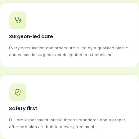
Surgeon-led care
Every consultation and procedure is led by a qualified plastic
and cosmetic surgeon, not delegated to a technician.
Safety first
Full pre-assessment, sterile theatre standards and a proper
aftercare plan are built into every treatment.