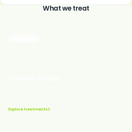
What we treat
17 treatments
Cosmetic Surgery
Surgical procedures performed by our plastic and cosmetic
surgeon under sterile theatre conditions, from facial
refinement to body contouring.
Explore treatments