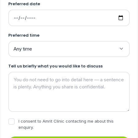
Preferred date
Preferred time
Tell us briefly what you would like to discuss
I consent to Amrit Clinic contacting me about this
enquiry.