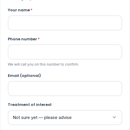
Your name
*
Phone number
*
We will call you on this number to confirm.
Email (optional)
Treatment of interest