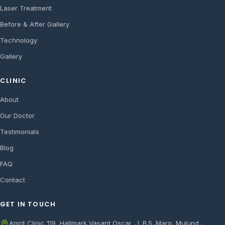
Laser Treatment
Before & After Gallery
Technology
Gallery
CLINIC
About
Our Doctor
Testimonials
Blog
FAQ
Contact
GET IN TOUCH
Amrit Clinic 119 ,Hallmark,Vasant Oscar , L.B.S.,Marg, Mulund ,