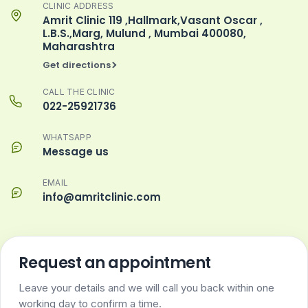
CLINIC ADDRESS
Amrit Clinic 119 ,Hallmark,Vasant Oscar ,
L.B.S.,Marg, Mulund , Mumbai 400080,
Maharashtra
Get directions
CALL THE CLINIC
022-25921736
WHATSAPP
Message us
EMAIL
info@amritclinic.com
Request an appointment
Leave your details and we will call you back within one
working day to confirm a time.