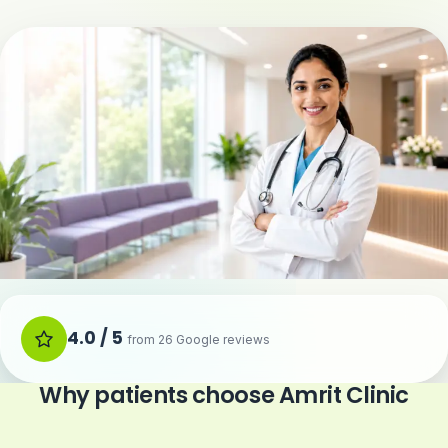
4.0 / 5
from 26 Google reviews
Why patients choose Amrit Clinic