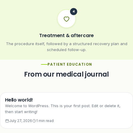
Treatment & aftercare
The procedure itself, followed by a structured recovery plan and
scheduled follow-up.
PATIENT EDUCATION
From our medical journal
Hello world!
Welcome to WordPress. This is your first post. Edit or delete it,
then start writing!
July 27, 2026
1 min read