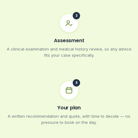
Assessment
A clinical examination and medical history review, so any advice
fits your case specifically.
Your plan
A written recommendation and quote, with time to decide — no
pressure to book on the day.