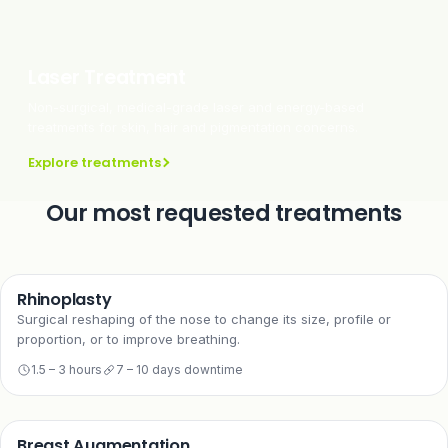
Laser Treatment
Non-surgical, medical-grade laser and energy-based
treatments for skin, hair and pigmentation concerns.
Explore treatments
Our most requested treatments
Rhinoplasty
Surgical reshaping of the nose to change its size, profile or
proportion, or to improve breathing.
1.5 – 3 hours
7 – 10 days downtime
Breast Augmentation