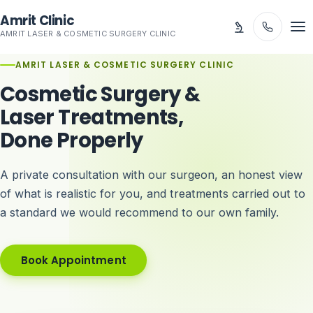
Skip to main content
Amrit Clinic
AMRIT LASER & COSMETIC SURGERY CLINIC
AMRIT LASER & COSMETIC SURGERY CLINIC
Cosmetic Surgery &
Laser Treatments,
Done Properly
A private consultation with our surgeon, an honest view
of what is realistic for you, and treatments carried out to
a standard we would recommend to our own family.
Book Appointment