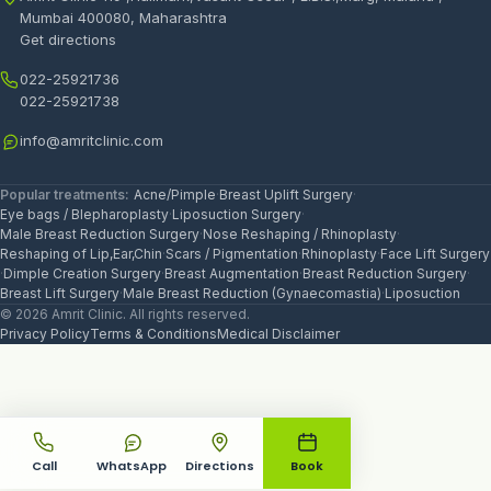
Mumbai 400080, Maharashtra
Get directions
022-25921736
022-25921738
info@amritclinic.com
Popular treatments:
Acne/Pimple
·
Breast Uplift Surgery
·
Eye bags / Blepharoplasty
·
Liposuction Surgery
·
Male Breast Reduction Surgery
·
Nose Reshaping / Rhinoplasty
·
Reshaping of Lip,Ear,Chin
·
Scars / Pigmentation
·
Rhinoplasty
·
Face Lift Surgery
·
Dimple Creation Surgery
·
Breast Augmentation
·
Breast Reduction Surgery
·
Breast Lift Surgery
·
Male Breast Reduction (Gynaecomastia)
·
Liposuction
© 2026 Amrit Clinic. All rights reserved.
Privacy Policy
Terms & Conditions
Medical Disclaimer
Call
WhatsApp
Directions
Book