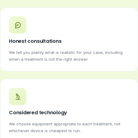
Honest consultations
We tell you plainly what is realistic for your case, including
when a treatment is not the right answer.
Considered technology
We choose equipment appropriate to each treatment, not
whichever device is cheapest to run.