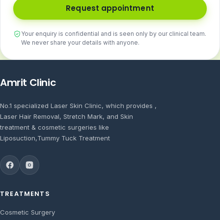
Request appointment
Your enquiry is confidential and is seen only by our clinical team.
We never share your details with anyone.
Amrit Clinic
No.1 specialized Laser Skin Clinic, which provides ,
Laser Hair Removal, Stretch Mark, and Skin
treatment & cosmetic surgeries like
Liposuction,Tummy Tuck Treatment
TREATMENTS
Cosmetic Surgery