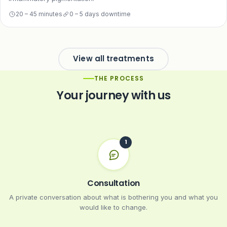
20 – 45 minutes
0 – 5 days downtime
View all treatments
THE PROCESS
Your journey with us
Consultation
A private conversation about what is bothering you and what you
would like to change.