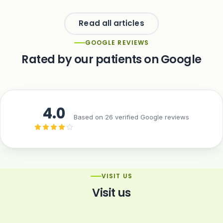
Read all articles
GOOGLE REVIEWS
Rated by our patients on Google
4.0
Based on 26 verified Google reviews
VISIT US
Visit us