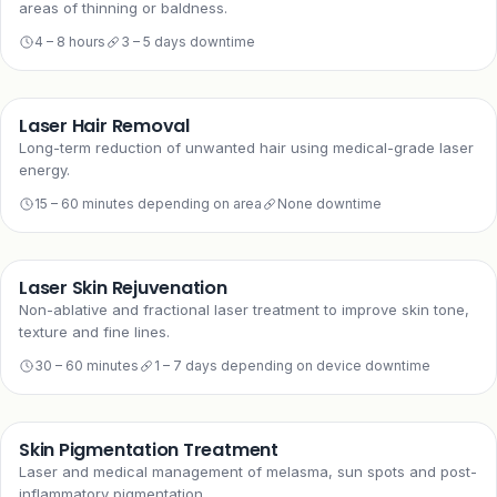
areas of thinning or baldness.
4 – 8 hours
3 – 5 days downtime
Laser Hair Removal
Long-term reduction of unwanted hair using medical-grade laser
energy.
15 – 60 minutes depending on area
None downtime
Laser Skin Rejuvenation
Non-ablative and fractional laser treatment to improve skin tone,
texture and fine lines.
30 – 60 minutes
1 – 7 days depending on device downtime
Skin Pigmentation Treatment
Laser and medical management of melasma, sun spots and post-
inflammatory pigmentation.