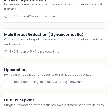
Increasing breast size and improving shape using implants or fat
transfer.
1.5 – 2.5 hours
1 week downtime
Male Breast Reduction (Gynaecomastia)
Correction of enlarged male breast tissue through gland excision
and liposuction.
1.5 – 2.5 hours
5 – 7 days downtime
Liposuction
Removal of localised fat deposits to reshape body contour.
1 – 3 hours depending on areas
3 – 7 days downtime
Hair Transplant
Surgical relocation of the patient’s own permanent hair follicles to