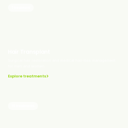
1 treatment
Hair Transplant
Surgical hair restoration and medical hair-loss management
for men and women.
Explore treatments
19 treatments