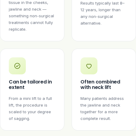
tissue in the cheeks,
Results typically last 8–
jawline and neck —
12 years, longer than
something non-surgical
any non-surgical
treatments cannot fully
alternative.
replicate.
Can be tailored in
Often combined
extent
with neck lift
From a mini lift to a full
Many patients address
lift, the procedure is
the jawline and neck
scaled to your degree
together for a more
of sagging.
complete result.