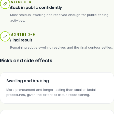
WEEKS 3–4
Back in public confidently
Most residual swelling has resolved enough for public-facing
activities.
MONTHS 3–6
Final result
Remaining subtle swelling resolves and the final contour settles.
Risks and side effects
Swelling and bruising
More pronounced and longer-lasting than smaller facial
procedures, given the extent of tissue repositioning.