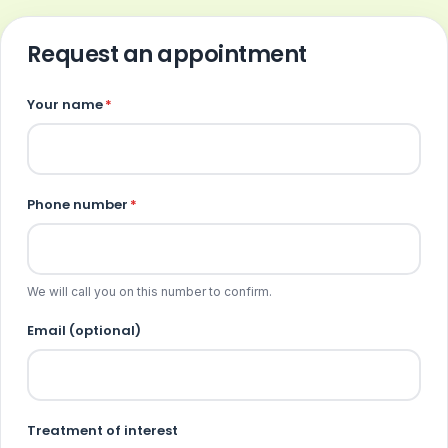
Request an appointment
Your name
*
Phone number
*
We will call you on this number to confirm.
Email (optional)
Treatment of interest