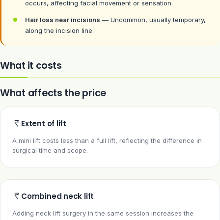
occurs, affecting facial movement or sensation.
Hair loss near incisions
— Uncommon, usually temporary,
along the incision line.
What it costs
What affects the price
Extent of lift
A mini lift costs less than a full lift, reflecting the difference in
surgical time and scope.
Combined neck lift
Adding neck lift surgery in the same session increases the