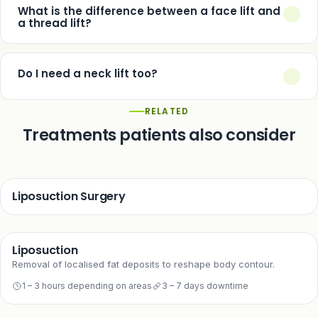
face lift resets the clock rather than stopping it permanently.
What is the difference between a face lift and
a thread lift?
A face lift surgically repositions deeper tissue for a substantial,
long-lasting change. A thread lift is non-surgical, suited to
Do I need a neck lift too?
earlier and milder sagging, with a shorter-lasting result.
Only if neck laxity is a concern for you — many patients
RELATED
combine the two, but a face lift alone fully addresses the
Treatments patients also consider
cheeks and jawline.
Liposuction Surgery
Liposuction
Removal of localised fat deposits to reshape body contour.
1 – 3 hours depending on areas
3 – 7 days downtime