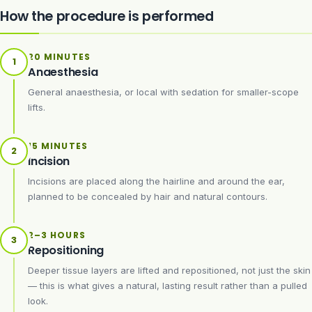
How the procedure is performed
20 MINUTES
1
Anaesthesia
General anaesthesia, or local with sedation for smaller-scope
lifts.
15 MINUTES
2
Incision
Incisions are placed along the hairline and around the ear,
planned to be concealed by hair and natural contours.
2–3 HOURS
3
Repositioning
Deeper tissue layers are lifted and repositioned, not just the skin
— this is what gives a natural, lasting result rather than a pulled
look.