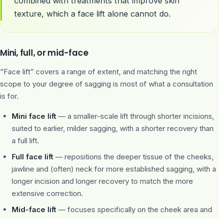
combined with treatments that improve skin
texture, which a face lift alone cannot do.
Mini, full, or mid-face
“Face lift” covers a range of extent, and matching the right
scope to your degree of sagging is most of what a consultation
is for.
Mini face lift
— a smaller-scale lift through shorter incisions,
suited to earlier, milder sagging, with a shorter recovery than
a full lift.
Full face lift
— repositions the deeper tissue of the cheeks,
jawline and (often) neck for more established sagging, with a
longer incision and longer recovery to match the more
extensive correction.
Mid-face lift
— focuses specifically on the cheek area and