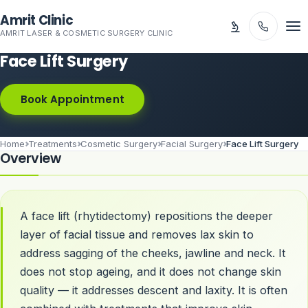
Skip to main content
Amrit Clinic
AMRIT LASER & COSMETIC SURGERY CLINIC
Face Lift Surgery
Book Appointment
Home
Treatments
Cosmetic Surgery
Facial Surgery
Face Lift Surgery
Overview
A face lift (rhytidectomy) repositions the deeper
layer of facial tissue and removes lax skin to
address sagging of the cheeks, jawline and neck. It
does not stop ageing, and it does not change skin
quality — it addresses descent and laxity. It is often