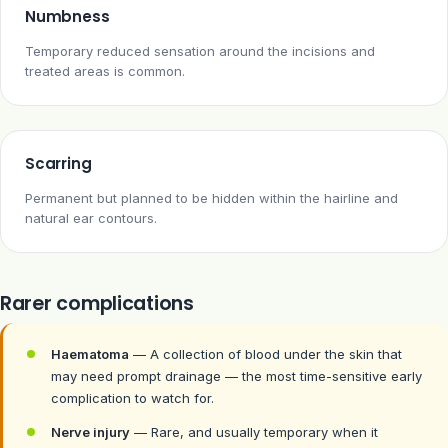
Numbness
Temporary reduced sensation around the incisions and
treated areas is common.
Scarring
Permanent but planned to be hidden within the hairline and
natural ear contours.
Rarer complications
Haematoma
— A collection of blood under the skin that
may need prompt drainage — the most time-sensitive early
complication to watch for.
Nerve injury
— Rare, and usually temporary when it