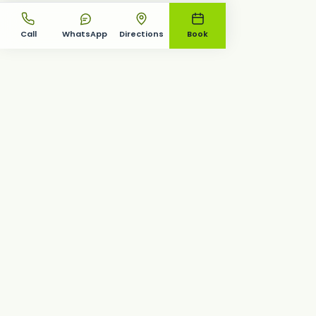
Call
WhatsApp
Directions
Book