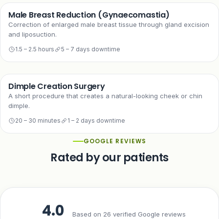
Male Breast Reduction (Gynaecomastia)
Correction of enlarged male breast tissue through gland excision
and liposuction.
1.5 – 2.5 hours
5 – 7 days downtime
Dimple Creation Surgery
A short procedure that creates a natural-looking cheek or chin
dimple.
20 – 30 minutes
1 – 2 days downtime
GOOGLE REVIEWS
Rated by our patients
4.0
Based on 26 verified Google reviews