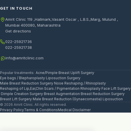
GET IN TOUCH
Amrit Clinic 119 ,Hallmark,Vasant Oscar , L.B.S.,Marg, Mulund ,
Mumbai 400080, Maharashtra
Get directions
022-25921736
022-25921738
info@amritclinic.com
Popular treatments:
Acne/Pimple
·
Breast Uplift Surgery
·
Eye bags / Blepharoplasty
·
Liposuction Surgery
·
Male Breast Reduction Surgery
·
Nose Reshaping / Rhinoplasty
·
Reshaping of Lip,Ear,Chin
·
Scars / Pigmentation
·
Rhinoplasty
·
Face Lift Surgery
·
Dimple Creation Surgery
·
Breast Augmentation
·
Breast Reduction Surgery
·
Breast Lift Surgery
·
Male Breast Reduction (Gynaecomastia)
·
Liposuction
© 2026 Amrit Clinic. All rights reserved.
Privacy Policy
Terms & Conditions
Medical Disclaimer