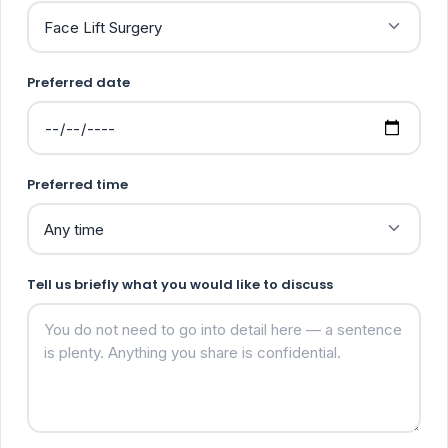
Preferred date
Preferred time
Tell us briefly what you would like to discuss