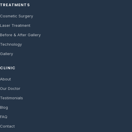
TREATMENTS
Cosmetic Surgery
Laser Treatment
Before & After Gallery
Technology
Gallery
CLINIC
About
Our Doctor
Testimonials
Blog
FAQ
Contact