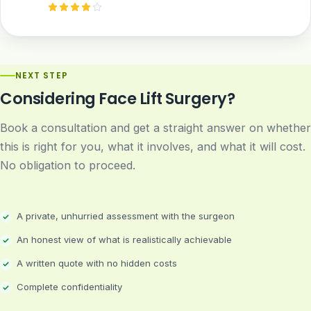
NEXT STEP
Considering Face Lift Surgery?
Book a consultation and get a straight answer on whether
this is right for you, what it involves, and what it will cost.
No obligation to proceed.
A private, unhurried assessment with the surgeon
An honest view of what is realistically achievable
A written quote with no hidden costs
Complete confidentiality