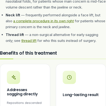
nasolabial folds, for patients whose main concern is mid-face
volume descent rather than the jawline or neck.
Neck lift
— frequently performed alongside a face lift, but
also
a complete procedure in its own right
for patients whose
primary concern is the neck and jawline.
Thread lift
— a non-surgical alternative for early sagging
only; see
thread lift
for who this suits instead of surgery.
Benefits of this treatment
Addresses
sagging directly
Long-lasting result
Repositions descended