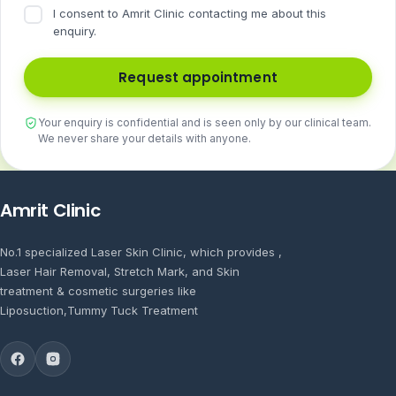
I consent to Amrit Clinic contacting me about this
enquiry.
Request appointment
Your enquiry is confidential and is seen only by our clinical team.
We never share your details with anyone.
Amrit Clinic
No.1 specialized Laser Skin Clinic, which provides ,
Laser Hair Removal, Stretch Mark, and Skin
treatment & cosmetic surgeries like
Liposuction,Tummy Tuck Treatment