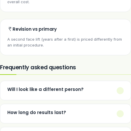
overall cost.
Revision vs primary
A second face lift (years after a first) is priced differently from
an initial procedure.
Frequently asked questions
Will I look like a different person?
A well-performed face lift restores a more youthful contour
without changing your fundamental features — the goal is
How long do results last?
looking like a rested version of yourself, not someone else.
Typically 8–12 years, though ageing continues afterwards — a