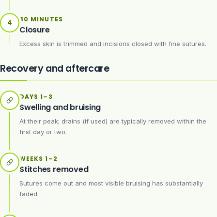
30 MINUTES
4
Closure
Excess skin is trimmed and incisions closed with fine sutures.
Recovery and aftercare
DAYS 1–3
Swelling and bruising
At their peak; drains (if used) are typically removed within the
first day or two.
WEEKS 1–2
Stitches removed
Sutures come out and most visible bruising has substantially
faded.