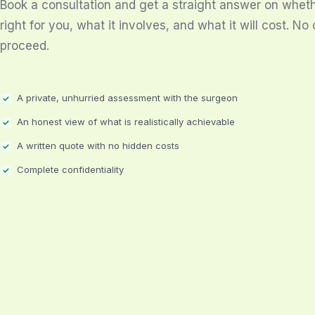
Book a consultation and get a straight answer on whethe
right for you, what it involves, and what it will cost. No 
proceed.
A private, unhurried assessment with the surgeon
An honest view of what is realistically achievable
A written quote with no hidden costs
Complete confidentiality