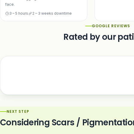
face.
3 – 5 hours
2 – 3 weeks downtime
GOOGLE REVIEWS
Rated by our pat
NEXT STEP
Considering Scars / Pigmentatio