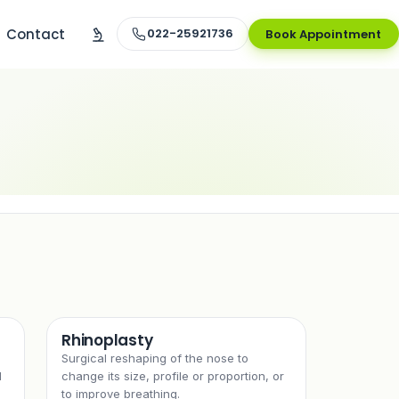
Contact
022-25921736
Book Appointment
Rhinoplasty
Surgical reshaping of the nose to
l
change its size, profile or proportion, or
to improve breathing.