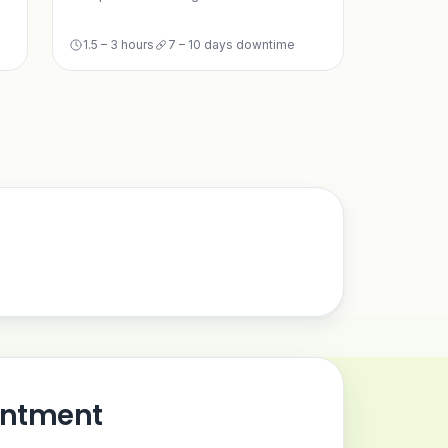
1.5 – 3 hours
7 – 10 days downtime
intment