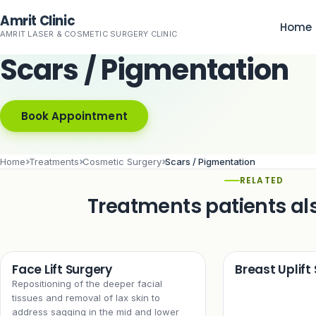
Skip to main content
Amrit Clinic
Home
AMRIT LASER & COSMETIC SURGERY CLINIC
Scars / Pigmentation
Book Appointment
Home
Treatments
Cosmetic Surgery
Scars / Pigmentation
RELATED
Treatments patients al
Face Lift Surgery
Breast Uplift
Repositioning of the deeper facial
tissues and removal of lax skin to
address sagging in the mid and lower