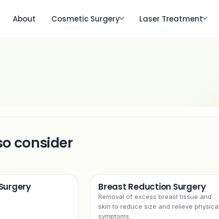
About
Cosmetic Surgery
Laser Treatment
so consider
 Surgery
Breast Reduction Surgery
Removal of excess breast tissue and
skin to reduce size and relieve physica
symptoms.