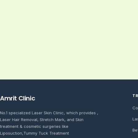
T
Amrit Clinic
Co
No.1 specialized Laser Skin Clinic, which provides ,
La
Laser Hair Removal, Stretch Mark, and Skin
treatment & cosmetic surgeries like
Be
Liposuction,Tummy Tuck Treatment