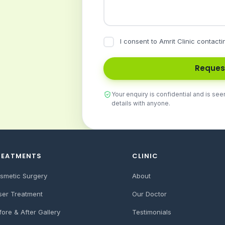
I consent to Amrit Clinic contacti
Reques
Your enquiry is confidential and is see
details with anyone.
REATMENTS
CLINIC
smetic Surgery
About
ser Treatment
Our Doctor
fore & After Gallery
Testimonials