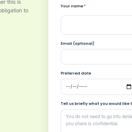
r this is
Your name
*
obligation to
Email (optional)
Preferred date
Tell us briefly what you would like 