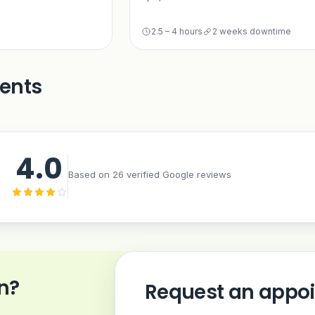
2.5 – 4 hours
2 weeks downtime
ients
4.0
Based on 26 verified Google reviews
n?
Request an appo