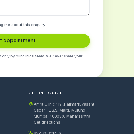
ng me about this enquiry.
t appointment
n only by our clinical team. We never share your
GET IN TOUCH
Amrit Clinic 119 ,Hallmark,Vasant
Oscar , L.B.S.,Marg, Mulund ,
Mumbai 400080, Maharashtra
Get directions
022-25921736