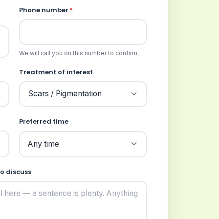
Phone number
*
We will call you on this number to confirm.
Treatment of interest
Preferred time
to discuss