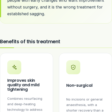
people with early changes who want improvement
without surgery, and it is the wrong treatment for
established sagging.
Benefits of this treatment
Improves skin
quality and mild
Non-surgical
tightening
Combines resurfacing
No incisions or general
and deep-heating
anaesthesia, with a
technology to address
shorter recovery than a