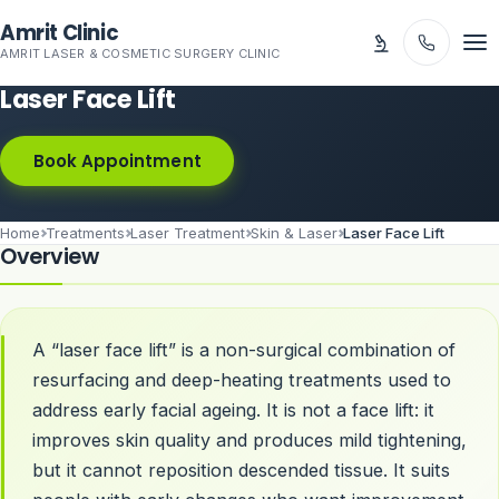
Skip to main content
Amrit Clinic
AMRIT LASER & COSMETIC SURGERY CLINIC
Laser Face Lift
Book Appointment
Home
Treatments
Laser Treatment
Skin & Laser
Laser Face Lift
Overview
A “laser face lift” is a non-surgical combination of
resurfacing and deep-heating treatments used to
address early facial ageing. It is not a face lift: it
improves skin quality and produces mild tightening,
but it cannot reposition descended tissue. It suits