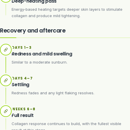
Deep-heating pass
Energy-based heating targets deeper skin layers to stimulate
collagen and produce mild tightening.
Recovery and aftercare
DAYS 1–3
Redness and mild swelling
Similar to a moderate sunburn.
DAYS 4–7
Settling
Redness fades and any light flaking resolves.
WEEKS 6–8
Full result
Collagen response continues to build, with the fullest visible