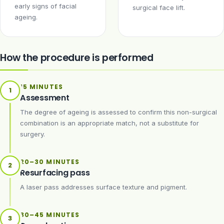
early signs of facial
surgical face lift.
ageing.
How the procedure is performed
15 MINUTES
1
Assessment
The degree of ageing is assessed to confirm this non-surgical
combination is an appropriate match, not a substitute for
surgery.
20–30 MINUTES
2
Resurfacing pass
A laser pass addresses surface texture and pigment.
30–45 MINUTES
3