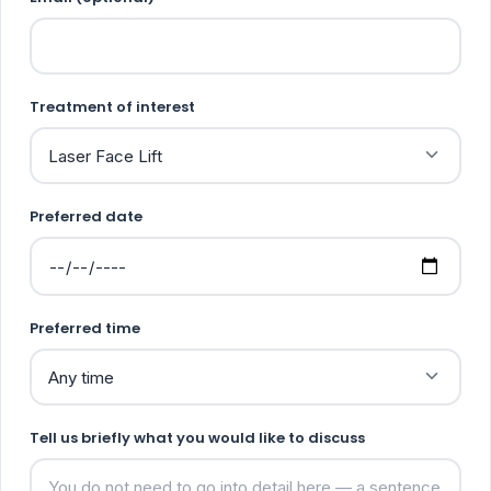
Treatment of interest
Preferred date
Preferred time
Tell us briefly what you would like to discuss