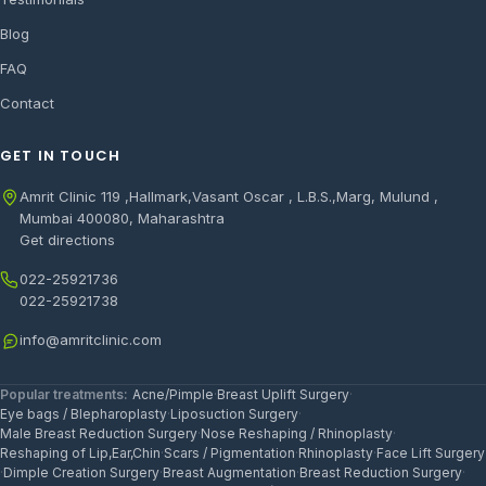
Blog
FAQ
Contact
GET IN TOUCH
Amrit Clinic 119 ,Hallmark,Vasant Oscar , L.B.S.,Marg, Mulund ,
Mumbai 400080, Maharashtra
Get directions
022-25921736
022-25921738
info@amritclinic.com
Popular treatments:
Acne/Pimple
·
Breast Uplift Surgery
·
Eye bags / Blepharoplasty
·
Liposuction Surgery
·
Male Breast Reduction Surgery
·
Nose Reshaping / Rhinoplasty
·
Reshaping of Lip,Ear,Chin
·
Scars / Pigmentation
·
Rhinoplasty
·
Face Lift Surgery
·
Dimple Creation Surgery
·
Breast Augmentation
·
Breast Reduction Surgery
·