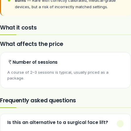
Burns
— Rare with correctly calibrated, medical-grade
devices, but a risk of incorrectly matched settings.
What it costs
What affects the price
Number of sessions
A course of 2–3 sessions is typical, usually priced as a
package.
Frequently asked questions
Is this an alternative to a surgical face lift?