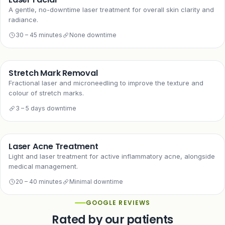
A gentle, no-downtime laser treatment for overall skin clarity and
radiance.
30 – 45 minutes
None downtime
Stretch Mark Removal
Fractional laser and microneedling to improve the texture and
colour of stretch marks.
3 – 5 days downtime
Laser Acne Treatment
Light and laser treatment for active inflammatory acne, alongside
medical management.
20 – 40 minutes
Minimal downtime
GOOGLE REVIEWS
Rated by our patients