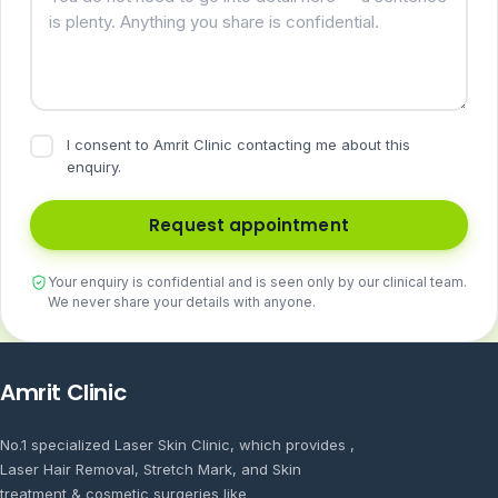
I consent to Amrit Clinic contacting me about this
enquiry.
Request appointment
Your enquiry is confidential and is seen only by our clinical team.
We never share your details with anyone.
Amrit Clinic
No.1 specialized Laser Skin Clinic, which provides ,
Laser Hair Removal, Stretch Mark, and Skin
treatment & cosmetic surgeries like