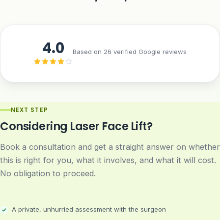
4.0
Based on 26 verified Google reviews
NEXT STEP
Considering Laser Face Lift?
Book a consultation and get a straight answer on whether
this is right for you, what it involves, and what it will cost.
No obligation to proceed.
A private, unhurried assessment with the surgeon