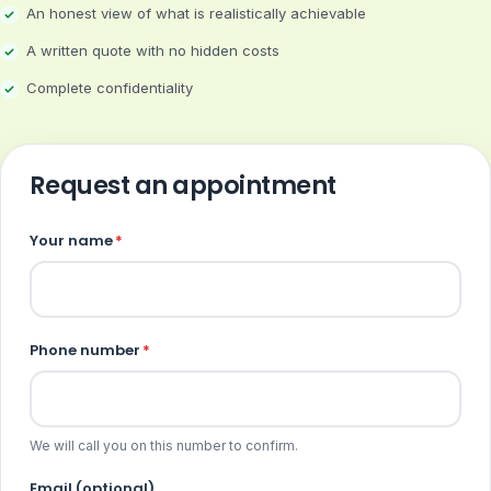
An honest view of what is realistically achievable
A written quote with no hidden costs
Complete confidentiality
Request an appointment
Your name
*
Phone number
*
We will call you on this number to confirm.
Email (optional)