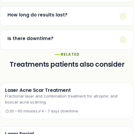
No — it is a non-surgical option for early facial ageing only. It
cannot reposition descended tissue the way a surgical face lift
How long do results last?
can, and using it for established sagging will underdeliver.
Typically 12–18 months, similar to other non-surgical tightening
treatments.
Is there downtime?
A few days of redness and mild swelling, considerably shorter
RELATED
than surgical recovery.
Treatments patients also consider
Laser Acne Scar Treatment
Fractional laser and combination treatment for atrophic and
boxcar acne scarring.
30 – 60 minutes
4 – 7 days downtime
Laser Facial