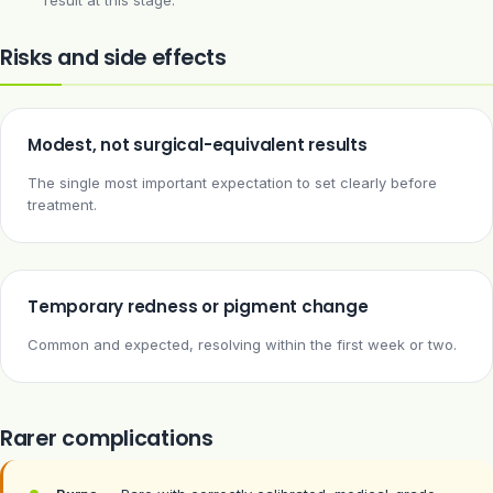
result at this stage.
Risks and side effects
Modest, not surgical-equivalent results
The single most important expectation to set clearly before
treatment.
Temporary redness or pigment change
Common and expected, resolving within the first week or two.
Rarer complications