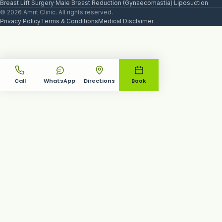
Breast Lift Surgery
·
Male Breast Reduction (Gynaecomastia)
·
Liposuction
© 2026 Amrit Clinic. All rights reserved.
Privacy Policy
Terms & Conditions
Medical Disclaimer
Call
WhatsApp
Directions
Book