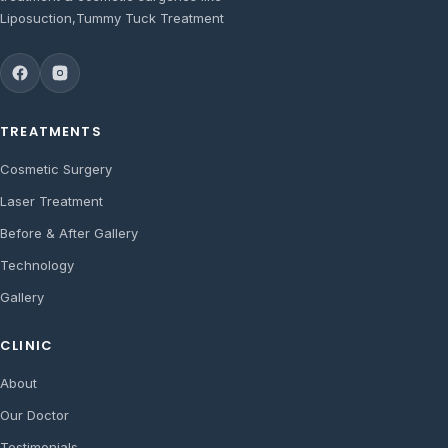
Liposuction,Tummy Tuck Treatment
TREATMENTS
Cosmetic Surgery
Laser Treatment
Before & After Gallery
Technology
Gallery
CLINIC
About
Our Doctor
Testimonials