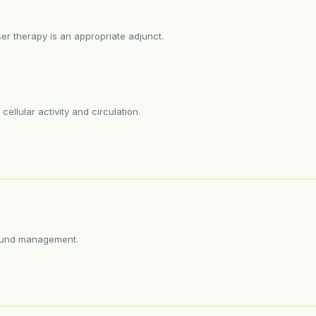
r therapy is an appropriate adjunct.
ellular activity and circulation.
wound management.