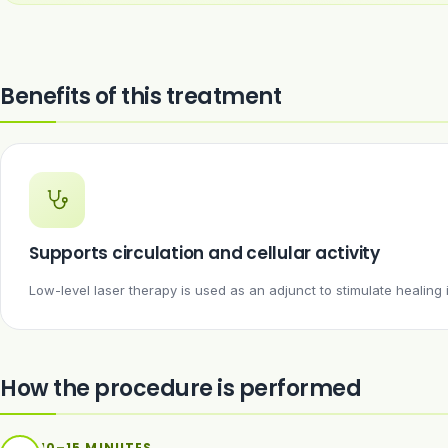
Benefits of this treatment
Supports circulation and cellular activity
Low-level laser therapy is used as an adjunct to stimulate healing
How the procedure is performed
10–15 MINUTES