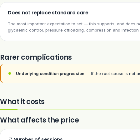
Does not replace standard care
The most important expectation to set — this supports, and does not
glycaemic control, pressure offloading, compression and infection 
Rarer complications
Underlying condition progression
— If the root cause is not 
What it costs
What affects the price
Number of sessions