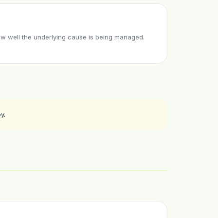
w well the underlying cause is being managed.
y.