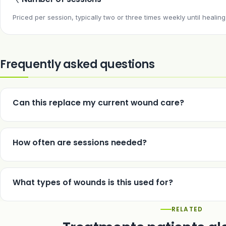
Priced per session, typically two or three times weekly until healing
Frequently asked questions
Can this replace my current wound care?
No — it is used as an adjunct alongside standard management of th
How often are sessions needed?
Typically two or three sessions weekly until the wound has healed.
What types of wounds is this used for?
Chronic, slow-healing wounds such as diabetic ulcers, venous ulc
RELATED