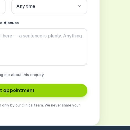
to discuss
ng me about this enquiry.
t appointment
n only by our clinical team. We never share your