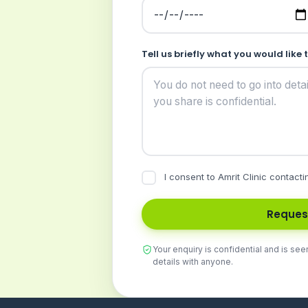
Tell us briefly what you would like 
I consent to Amrit Clinic contacti
Reques
Your enquiry is confidential and is see
details with anyone.