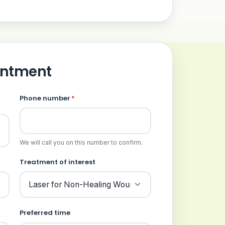
intment
Phone number
*
We will call you on this number to confirm.
Treatment of interest
Preferred time