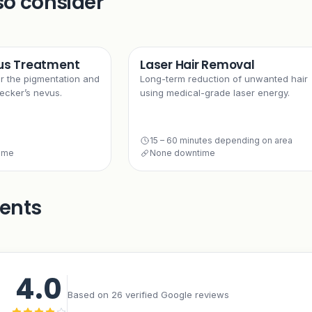
so consider
us Treatment
Laser Hair Removal
or the pigmentation and
Long-term reduction of unwanted hair
ecker’s nevus.
using medical-grade laser energy.
15 – 60 minutes depending on area
time
None downtime
ients
4.0
Based on 26 verified Google reviews