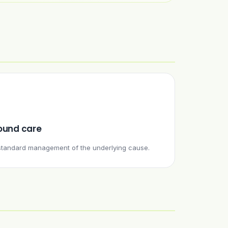
und care
e standard management of the underlying cause.