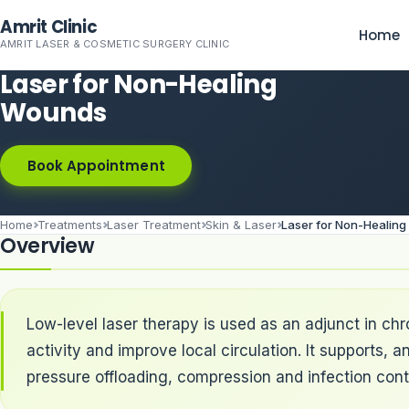
Skip to main content
Amrit Clinic
Home
AMRIT LASER & COSMETIC SURGERY CLINIC
Laser for Non-Healing
Wounds
Book Appointment
Home
Treatments
Laser Treatment
Skin & Laser
Laser for Non-Healin
Overview
Low-level laser therapy is used as an adjunct in ch
activity and improve local circulation. It supports
pressure offloading, compression and infection contr