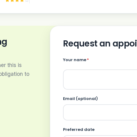
ng
Request an appo
Your name
*
r this is
obligation to
Email (optional)
Preferred date