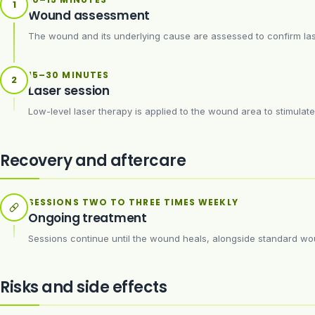
1
Wound assessment
The wound and its underlying cause are assessed to confirm lase
15–30 MINUTES
2
Laser session
Low-level laser therapy is applied to the wound area to stimulate c
Recovery and aftercare
SESSIONS TWO TO THREE TIMES WEEKLY
Ongoing treatment
Sessions continue until the wound heals, alongside standard 
Risks and side effects