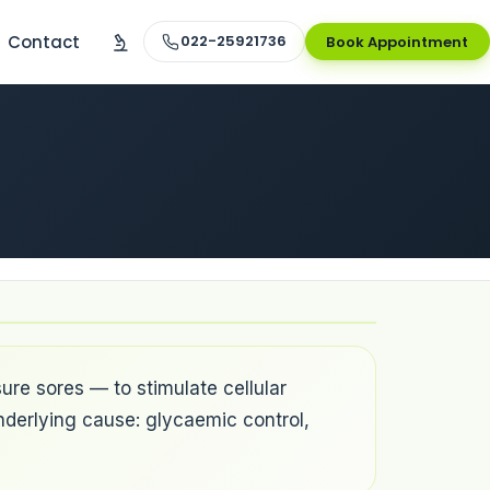
Contact
022-25921736
Book Appointment
ure sores — to stimulate cellular
nderlying cause: glycaemic control,