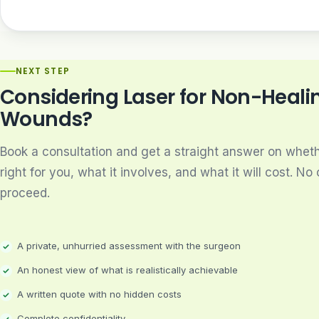
NEXT STEP
Considering Laser for Non-Heali
Wounds?
Book a consultation and get a straight answer on whethe
right for you, what it involves, and what it will cost. No 
proceed.
A private, unhurried assessment with the surgeon
An honest view of what is realistically achievable
A written quote with no hidden costs
Complete confidentiality