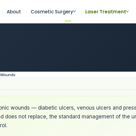
About
Cosmetic Surgery
Laser Treatment
g Wounds
ronic wounds — diabetic ulcers, venous ulcers and press
, and does not replace, the standard management of the u
ol.