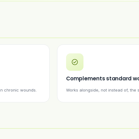
Complements standard wo
 in chronic wounds.
Works alongside, not instead of, th