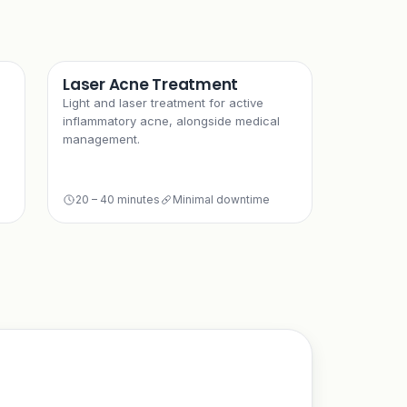
Laser Acne Treatment
Light and laser treatment for active
inflammatory acne, alongside medical
management.
20 – 40 minutes
Minimal downtime