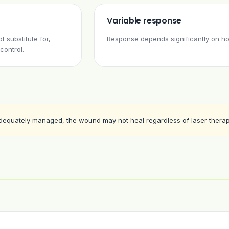
Variable response
 substitute for,
Response depends significantly on ho
control.
adequately managed, the wound may not heal regardless of laser therap