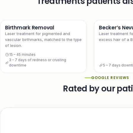
Treatments patients al
Birthmark Removal
Becker’s Nev
Laser treatment for pigmented and
Laser treatment f
vascular birthmarks, matched to the type
excess hair of a B
of lesion.
15 – 45 minutes
3 – 7 days of redness or crusting
downtime
5 – 7 days down
GOOGLE REVIEWS
Rated by our pat